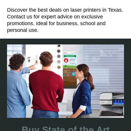
Discover the best deals on laser printers in Texas.
Contact us for expert advice on exclusive
promotions. Ideal for business, school and
personal use.
Buy State of the Art