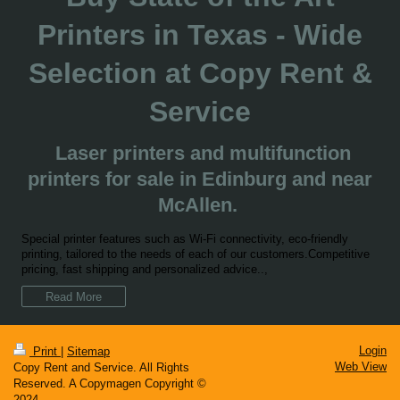
Printers in Texas - Wide
Selection at Copy Rent &
Service
Laser printers and multifunction
printers for sale in Edinburg and near
McAllen.
Special printer features such as Wi-Fi connectivity, eco-friendly
printing, tailored to the needs of each of our customers.Competitive
pricing, fast shipping and personalized advice..,
Read More
Login
Print
|
Sitemap
Web View
Copy Rent and Service. All Rights
Reserved. A Copymagen Copyright ©
2024