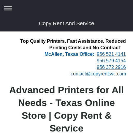
Copy Rent And Service
Top Quality Printers, Fast Assistance, Reduced
Printing Costs and No Contract:
McAllen, Texas Office:
956 521 4141
956 579 4154
956 372 2916
contact@copyrentsvc.com
Advanced Printers for All
Needs - Texas Online
Store | Copy Rent &
Service